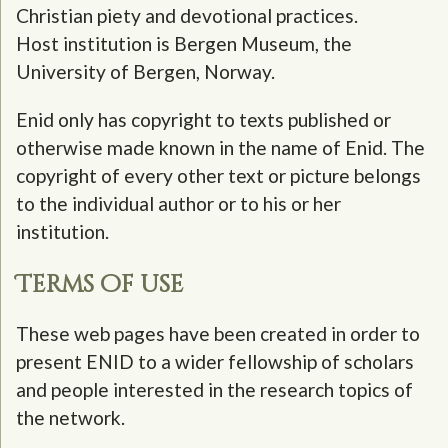
Christian piety and devotional practices.
Host institution is Bergen Museum, the
University of Bergen, Norway.
Enid only has copyright to texts published or
otherwise made known in the name of Enid. The
copyright of every other text or picture belongs
to the individual author or to his or her
institution.
Terms of use
These web pages have been created in order to
present ENID to a wider fellowship of scholars
and people interested in the research topics of
the network.