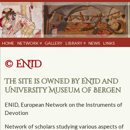
HOME
NETWORK
GALLERY
LIBRARY
NEWS
LINKS
© ENID
The site is owned by ENID and
University Museum of Bergen
ENID, European Network on the Instruments of
Devotion
Network of scholars studying various aspects of