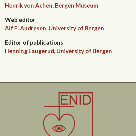
Henrik von Achen, Bergen Museum
Web editor
Alf E. Andresen, University of Bergen
Editor of publications
Henning Laugerud, University of Bergen