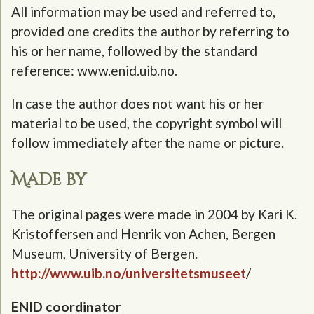
All information may be used and referred to,
provided one credits the author by referring to
his or her name, followed by the standard
reference: www.enid.uib.no.
In case the author does not want his or her
material to be used, the copyright symbol will
follow immediately after the name or picture.
Made by
The original pages were made in 2004 by Kari K.
Kristoffersen and Henrik von Achen, Bergen
Museum, University of Bergen.
http://www.uib.no/universitetsmuseet
/
ENID coordinator