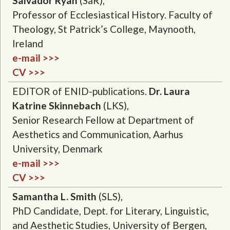
Salvador Ryan
(SaR),
Professor of Ecclesiastical History. Faculty of
Theology, St Patrick’s College, Maynooth,
Ireland
e-mail >>>
CV >>>
EDITOR of ENID-publications.
Dr. Laura
Katrine Skinnebach
(LKS),
Senior Research Fellow at Department of
Aesthetics and Communication, Aarhus
University, Denmark
e-mail >>>
CV >>>
Samantha L. Smith
(SLS),
PhD Candidate, Dept. for Literary, Linguistic,
and Aesthetic Studies, University of Bergen,