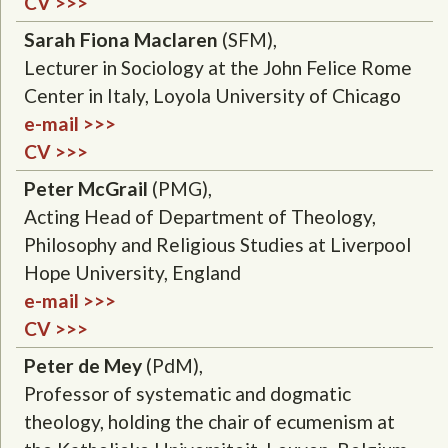
CV >>>
Sarah Fiona Maclaren
(SFM),
Lecturer in Sociology at the John Felice Rome
Center in Italy, Loyola University of Chicago
e-mail >>>
CV >>>
Peter McGrail
(PMG),
Acting Head of Department of Theology,
Philosophy and Religious Studies at Liverpool
Hope University, England
e-mail >>>
CV >>>
Peter de Mey
(PdM),
Professor of systematic and dogmatic
theology, holding the chair of ecumenism at