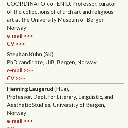
COORDINATOR of ENID. Professor, curator
of the collections of church art and religious
art at the University Museum of Bergen,
Norway
e-mail >>>
CV >>>
Stephan Kuhn
(SK),
PhD candidate, UiB, Bergen, Norway
e-mail >>>
CV >>>
Henning Laugerud
(HLa),
Professor, Dept. for Literary, Linguistic, and
Aesthetic Studies, University of Bergen,
Norway
e-mail >>>