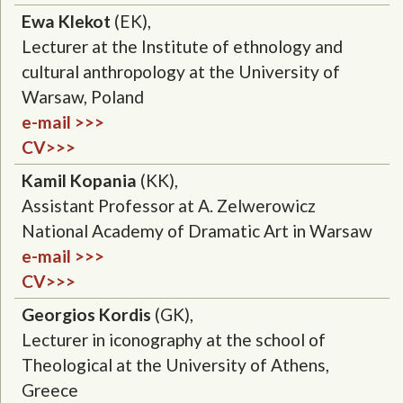
Ewa Klekot
(EK),
Lecturer at the Institute of ethnology and
cultural anthropology at the University of
Warsaw, Poland
e-mail >>>
CV>>>
Kamil Kopania
(KK),
Assistant Professor at A. Zelwerowicz
National Academy of Dramatic Art in Warsaw
e-mail >>>
CV>>>
Georgios Kordis
(GK),
Lecturer in iconography at the school of
Theological at the University of Athens,
Greece