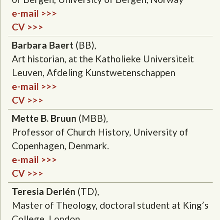
e-mail >>>
CV >>>
Barbara Baert
(BB),
Art historian, at the Katholieke Universiteit
Leuven, Afdeling Kunstwetenschappen
e-mail >>>
CV >>>
Mette B. Bruun
(MBB),
Professor of Church History, University of
Copenhagen, Denmark.
e-mail >>>
CV >>>
Teresia Derlén
(TD),
Master of Theology, doctoral student at King’s
College, London.