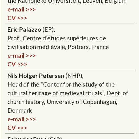
the Katholieke Universiteit, Leuven, Belgium
e-mail >>>
CV >>>
Eric Palazzo
(EP),
Prof., Centre d’études supérieures de
civilisation médiévale, Poitiers, France
e-mail >>>
CV >>>
Nils Holger Petersen
(NHP),
Head of the “Center for the study of the
cultural heritage of medieval rituals”, Dept. of
church history, University of Copenhagen,
Denmark
e-mail >>>
CV >>>