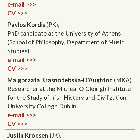
e-mail >>>
CV >>>
Pavlos Kordis
(PK),
PhD candidate at the
University of Athens
(
School of Philosophy
, D
epartment of Music
Studies
)
e-mail >>>
CV >>>
Malgorzata Krasnodebska-D’Aughton
(MKA),
Researcher at the Micheal O Cleirigh Institute
for the Study of Irish History and Civilization,
University College Dublin
e-mail >>>
CV >>>
Justin Kroesen
(JK),