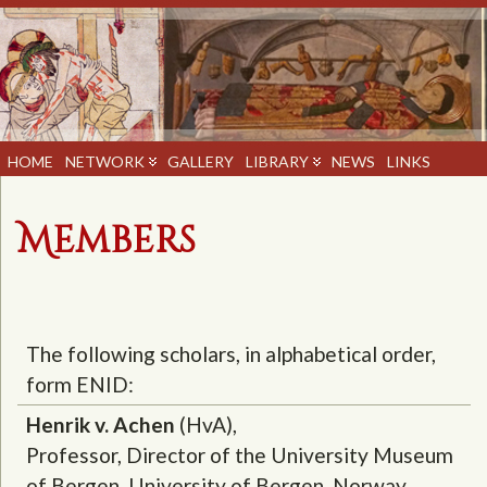
HOME
NETWORK
GALLERY
LIBRARY
NEWS
LINKS
Members
The following scholars, in alphabetical order,
form ENID:
Henrik v. Achen
(HvA),
Professor, Director of the University Museum
of Bergen, University of Bergen, Norway