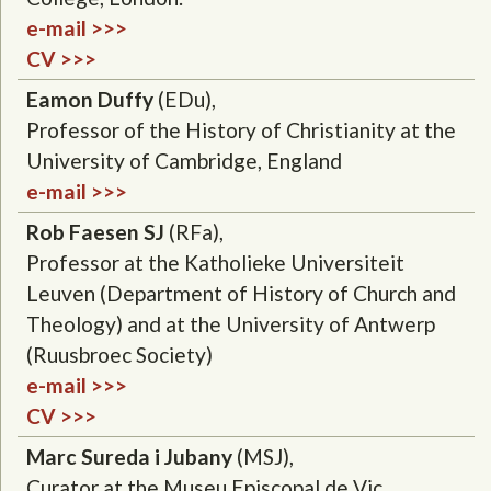
e-mail >>>
CV >>>
Eamon Duffy
(EDu),
Professor of the History of Christianity at the
University of Cambridge, England
e-mail >>>
Rob Faesen SJ
(RFa),
Professor at the Katholieke Universiteit
Leuven (Department of History of Church and
Theology) and at the University of Antwerp
(Ruusbroec Society)
e-mail >>>
CV >>>
Marc Sureda i Jubany
(MSJ),
Curator at the Museu Episcopal de Vic,