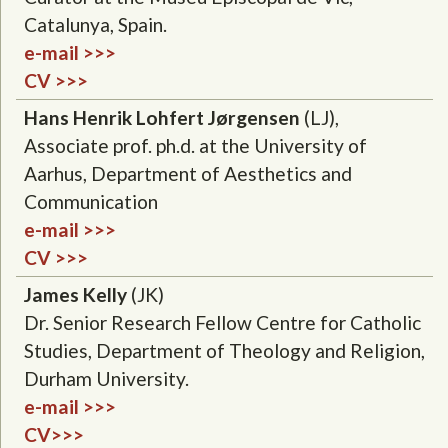
Catalunya, Spain.
e-mail >>>
CV >>>
Hans Henrik Lohfert Jørgensen
(LJ),
Associate prof. ph.d. at the University of
Aarhus, Department of Aesthetics and
Communication
e-mail >>>
CV >>>
James Kelly
(JK)
Dr. Senior Research Fellow Centre for Catholic
Studies, Department of Theology and Religion,
Durham University.
e-mail >>>
CV>>>