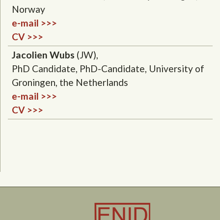
Norway
e-mail >>>
CV >>>
Jacolien Wubs
(JW),
PhD Candidate, PhD-Candidate, University of
Groningen, the Netherlands
e-mail >>>
CV >>>