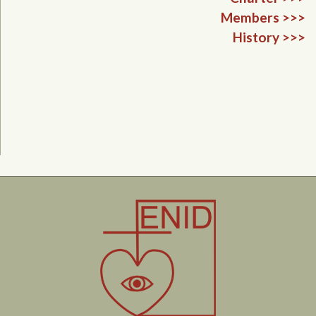
Members >>>
History >>>