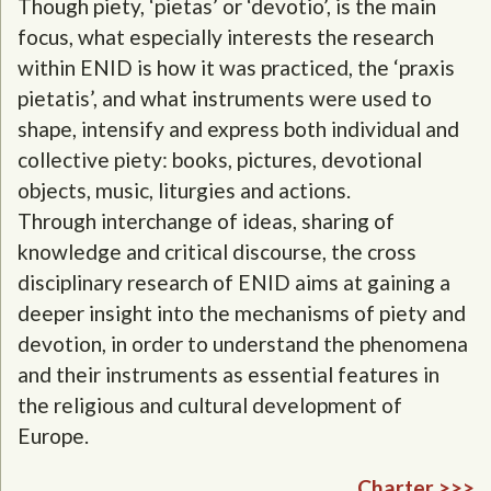
Though piety, ‘pietas’ or ‘devotio’, is the main
focus, what especially interests the research
within ENID is how it was practiced, the ‘praxis
pietatis’, and what instruments were used to
shape, intensify and express both individual and
collective piety: books, pictures, devotional
objects, music, liturgies and actions.
Through interchange of ideas, sharing of
knowledge and critical discourse, the cross
disciplinary research of ENID aims at gaining a
deeper insight into the mechanisms of piety and
devotion, in order to understand the phenomena
and their instruments as essential features in
the religious and cultural development of
Europe.
Charter >>>