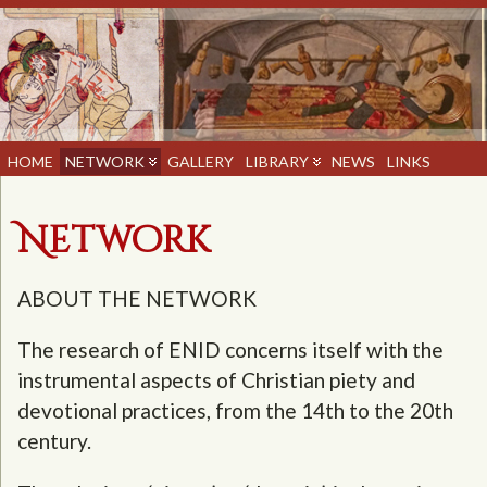
HOME
NETWORK
GALLERY
LIBRARY
NEWS
LINKS
Network
ABOUT THE NETWORK
The research of ENID concerns itself with the
instrumental aspects of Christian piety and
devotional practices, from the 14th to the 20th
century.